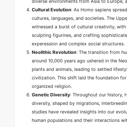
diverse environments from Asia to Europe, 
Cultural Evolution
: As Homo sapiens spread 
cultures, languages, and societies. The Uppe
witnessed a burst of cultural creativity, wi
sculpting figurines, and crafting sophistica
experession and complex social structures.
Neolithic Revolution
: The transition from h
around 10,000 years ago ushered in the Neo
plants and animals, leading to settled lifest
civilization. This shift laid the foundation f
organized religion.
Genetic Diversity
: Throughout our history,
diversity, shaped by migrations, interbreed
studies have revealed insights into our evol
human populations and their interactions w