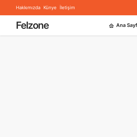
Hakkımızda
Künye
İletişim
Felzone
Ana Say