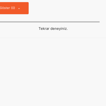
 Göster (0)
Tekrar deneyiniz.
Hızlı Erişim
About us
Reklam
Künye
İletişim