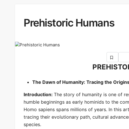
Prehistoric Humans
PREHISTO
The Dawn of Humanity: Tracing the Origin
Introduction:
The story of humanity is one of re
humble beginnings as early hominids to the comp
Homo sapiens spans millions of years. In this art
tracing their evolutionary path, cultural advan
species.