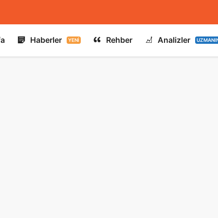
fa
Haberler
Rehber
Analizler
YENI
UZMANI