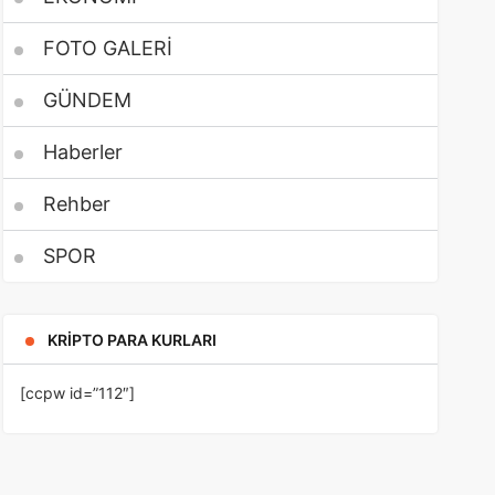
FOTO GALERİ
GÜNDEM
Haberler
Rehber
SPOR
KRIPTO PARA KURLARI
[ccpw id=”112″]