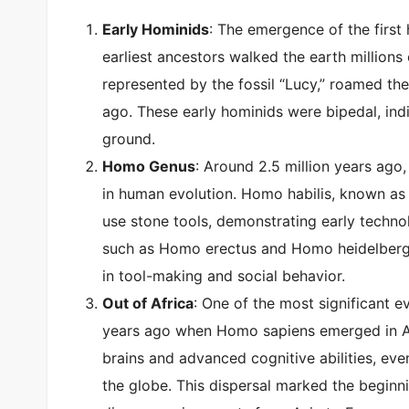
Early Hominids
: The emergence of the first
earliest ancestors walked the earth millions
represented by the fossil “Lucy,” roamed the
ago. These early hominids were bipedal, indic
ground.
Homo Genus
: Around 2.5 million years ag
in human evolution. Homo habilis, known as 
use stone tools, demonstrating early techno
such as Homo erectus and Homo heidelberg
in tool-making and social behavior.
Out of Africa
: One of the most significant 
years ago when Homo sapiens emerged in Afri
brains and advanced cognitive abilities, eve
the globe. This dispersal marked the begin