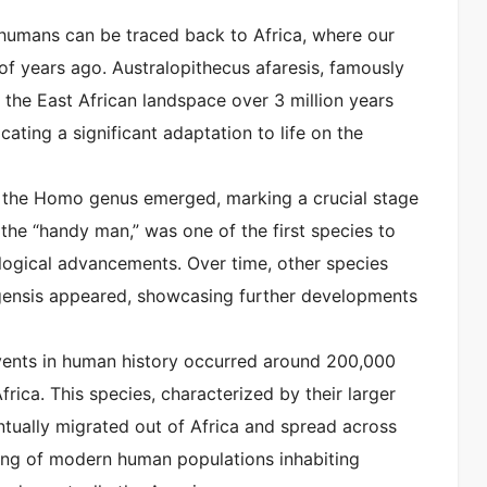
 humans can be traced back to Africa, where our
 of years ago. Australopithecus afaresis, famously
 the East African landspace over 3 million years
ating a significant adaptation to life on the
o, the Homo genus emerged, marking a crucial stage
the “handy man,” was one of the first species to
logical advancements. Over time, other species
ensis appeared, showcasing further developments
events in human history occurred around 200,000
ca. This species, characterized by their larger
ntually migrated out of Africa and spread across
ning of modern human populations inhabiting