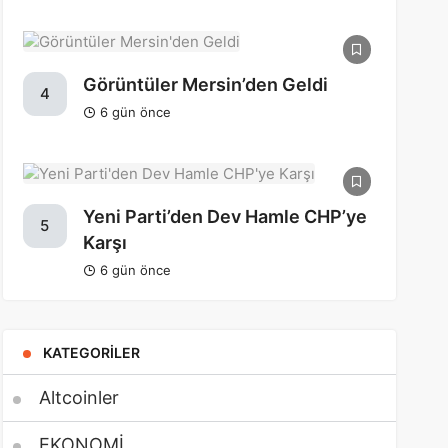
Görüntüler Mersin’den Geldi
4
6 gün önce
Yeni Parti’den Dev Hamle CHP’ye
5
Karşı
6 gün önce
KATEGORILER
Altcoinler
EKONOMİ