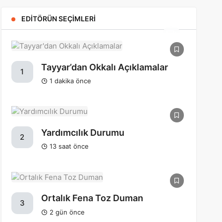
EDITÖRÜN SEÇIMLERI
Tayyar’dan Okkalı Açıklamalar
1
1 dakika önce
Yardımcılık Durumu
2
13 saat önce
Ortalık Fena Toz Duman
3
2 gün önce