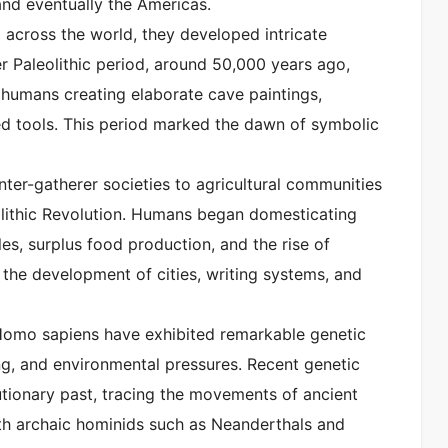
and eventually the Americas.
across the world, they developed intricate
r Paleolithic period, around 50,000 years ago,
th humans creating elaborate cave paintings,
ted tools. This period marked the dawn of symbolic
unter-gatherer societies to agricultural communities
lithic Revolution. Humans began domesticating
yles, surplus food production, and the rise of
or the development of cities, writing systems, and
 Homo sapiens have exhibited remarkable genetic
ing, and environmental pressures. Recent genetic
utionary past, tracing the movements of ancient
ith archaic hominids such as Neanderthals and