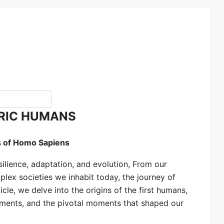
RIC HUMANS
s of Homo Sapiens
silience, adaptation, and evolution, From our
lex societies we inhabit today, the journey of
icle, we delve into the origins of the first humans,
cements, and the pivotal moments that shaped our