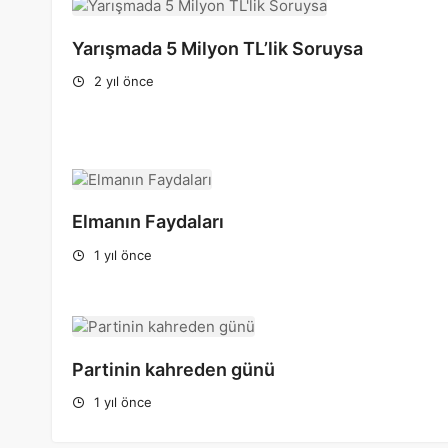
Yarışmada 5 Milyon TL’lik Soruysa
2 yıl önce
Elmanın Faydaları
1 yıl önce
Partinin kahreden günü
1 yıl önce