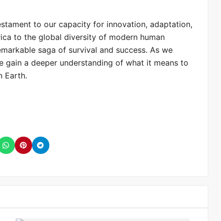
testament to our capacity for innovation, adaptation,
frica to the global diversity of modern human
emarkable saga of survival and success. As we
we gain a deeper understanding of what it means to
n Earth.