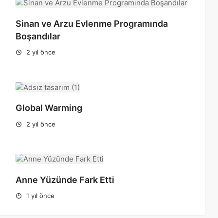
Sinan ve Arzu Evlenme Programında
Boşandılar
2 yıl önce
Global Warming
2 yıl önce
Anne Yüzünde Fark Etti
1 yıl önce