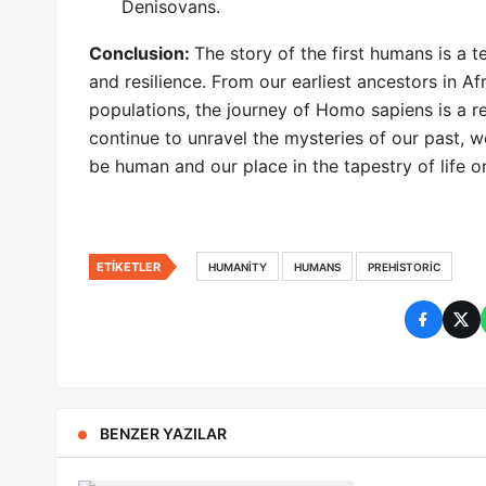
Denisovans.
Conclusion:
The story of the first humans is a 
and resilience. From our earliest ancestors in A
populations, the journey of Homo sapiens is a r
continue to unravel the mysteries of our past, 
be human and our place in the tapestry of life o
ETIKETLER
HUMANITY
HUMANS
PREHISTORIC
BENZER YAZILAR