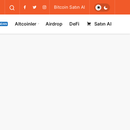
Bitcoin Satın Al
Altcoinler
Airdrop
DeFi
Satın Al
NDAN